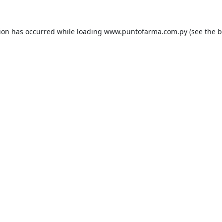
tion has occurred while loading
www.puntofarma.com.py
(see the
b