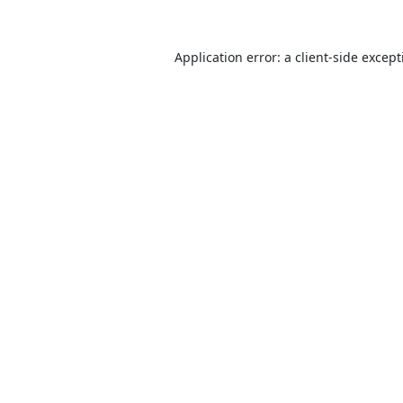
Application error: a
client
-side excep