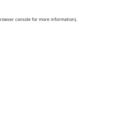
rowser console
for more information).