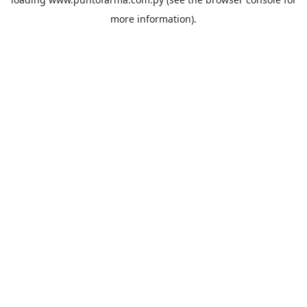
more information).