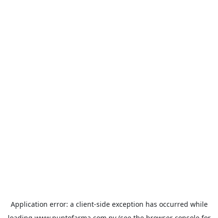
Application error: a
client
-side exception has occurred while
loading
www.puntofarma.com.py
(see the
browser console
for