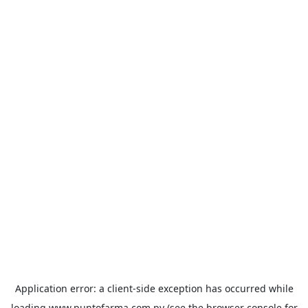
Application error: a
client
-side exception has occurred while
loading
www.puntofarma.com.py
(see the
browser console
for