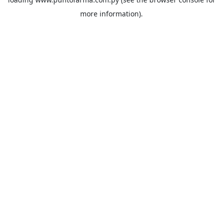
more information).