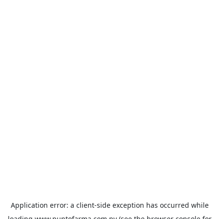
Application error: a
client
-side exception has occurred while
loading
www.puntofarma.com.py
(see the
browser console
for