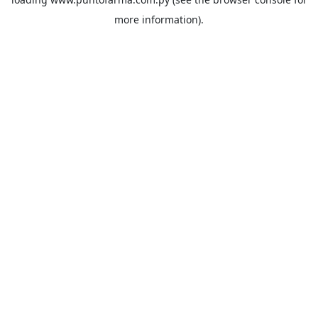
more information).