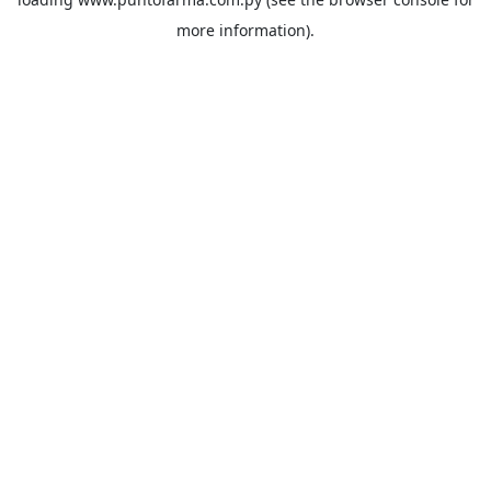
more information).