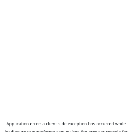
Application error: a
client
-side exception has occurred while
loading
www.puntofarma.com.py
(see the
browser console
for