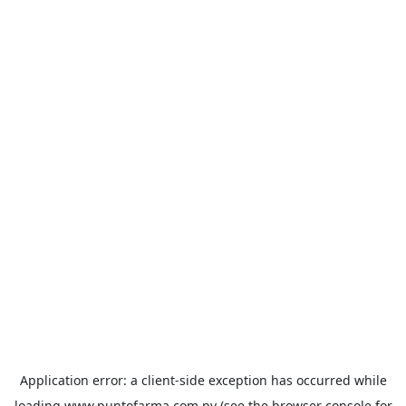
Application error: a
client
-side exception has occurred while
loading
www.puntofarma.com.py
(see the
browser console
for