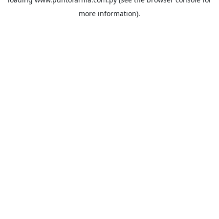
more information).