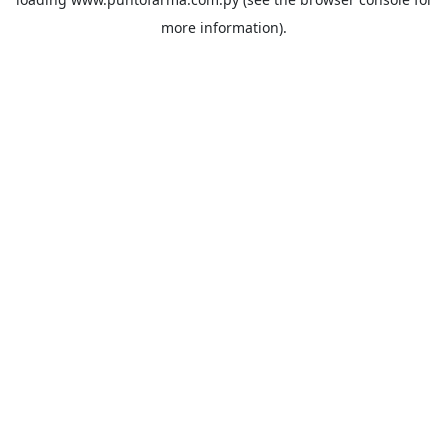
more information).