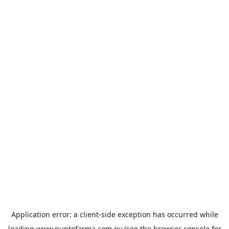
Application error: a
client
-side exception has occurred while
loading
www.puntofarma.com.py
(see the
browser console
for