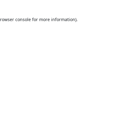
rowser console
for more information).