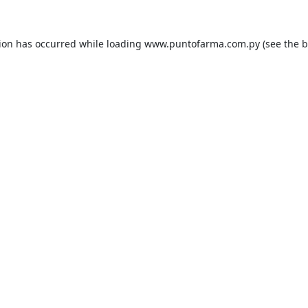
tion has occurred while loading
www.puntofarma.com.py
(see the
b