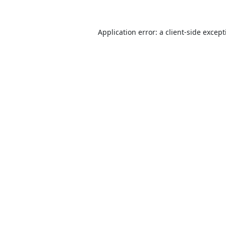
Application error: a
client
-side excep