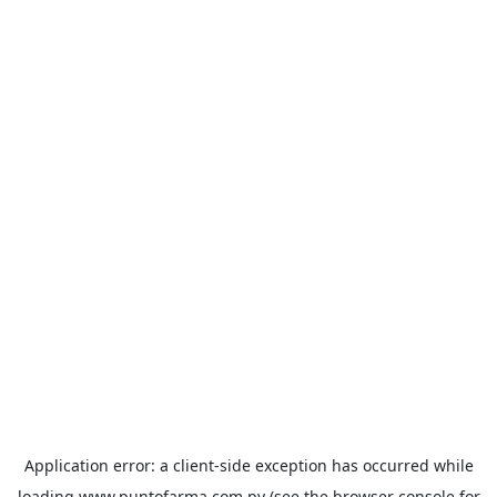
Application error: a
client
-side exception has occurred while
loading
www.puntofarma.com.py
(see the
browser console
for