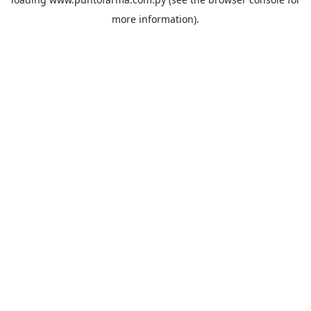
more information).