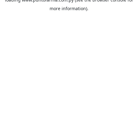
more information).