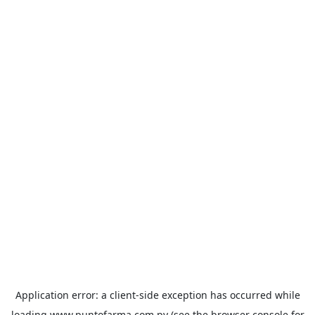
Application error: a
client
-side exception has occurred while
loading
www.puntofarma.com.py
(see the
browser console
for