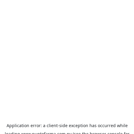
Application error: a
client
-side exception has occurred while
loading
www.puntofarma.com.py
(see the
browser console
for