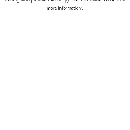
more information).