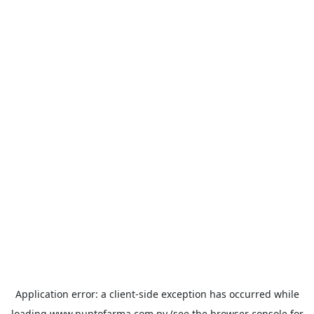
Application error: a
client
-side exception has occurred while
loading
www.puntofarma.com.py
(see the
browser console
for