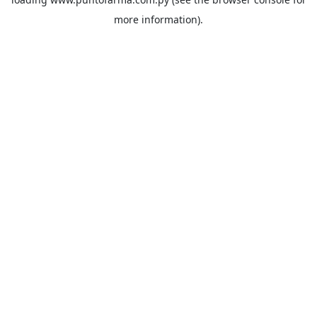
more information).