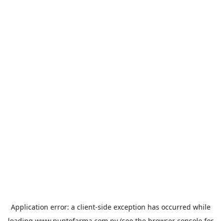
Application error: a
client
-side exception has occurred while
loading
www.puntofarma.com.py
(see the
browser console
for