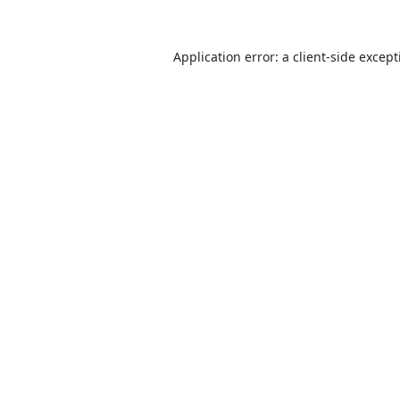
Application error: a
client
-side excep