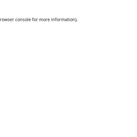
rowser console
for more information).