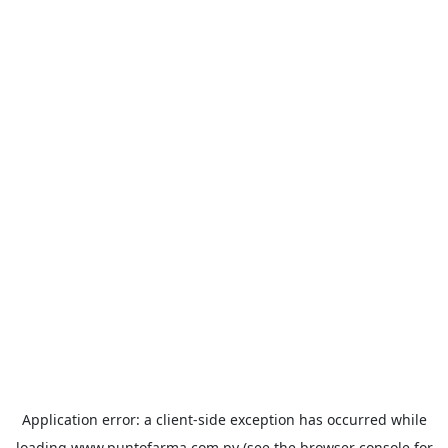
Application error: a
client
-side exception has occurred while
loading
www.puntofarma.com.py
(see the
browser console
for