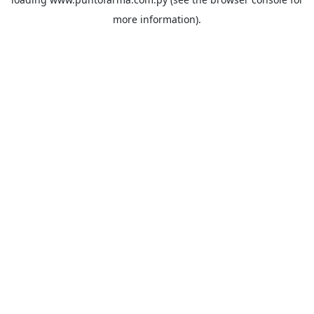
more information).