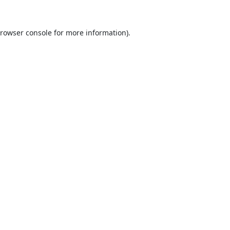
rowser console
for more information).