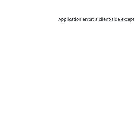
Application error: a
client
-side excep