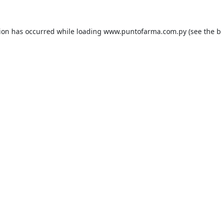
tion has occurred while loading
www.puntofarma.com.py
(see the
b