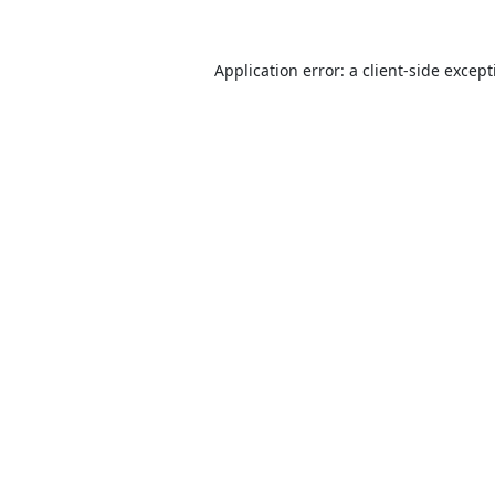
Application error: a
client
-side excep