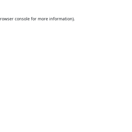
rowser console
for more information).