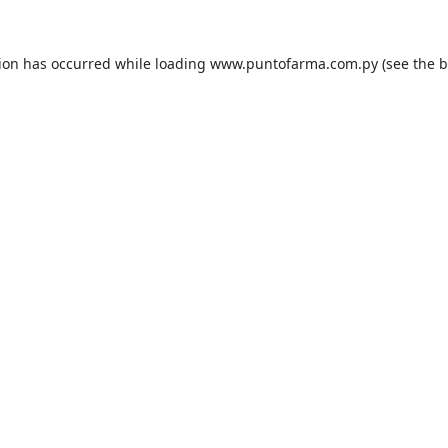
tion has occurred while loading
www.puntofarma.com.py
(see the
b