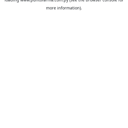
more information).