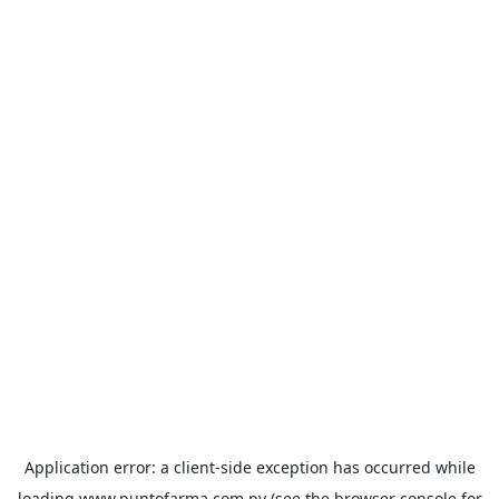
Application error: a
client
-side exception has occurred while
loading
www.puntofarma.com.py
(see the
browser console
for