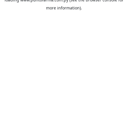
more information).