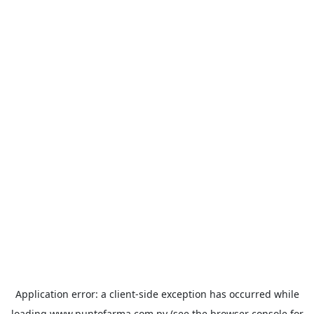
Application error: a
client
-side exception has occurred while
loading
www.puntofarma.com.py
(see the
browser console
for