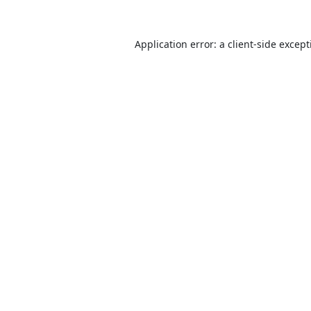
Application error: a
client
-side excep