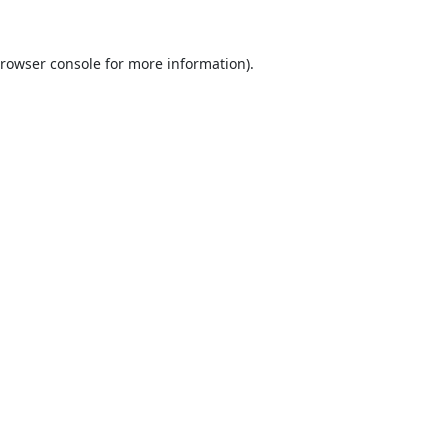
rowser console
for more information).