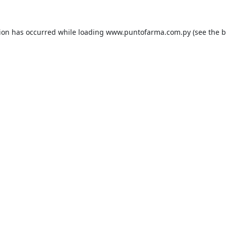
tion has occurred while loading
www.puntofarma.com.py
(see the
b