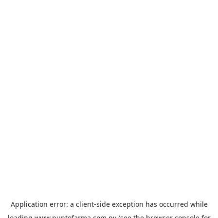
Application error: a
client
-side exception has occurred while
loading
www.puntofarma.com.py
(see the
browser console
for