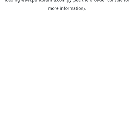
more information).