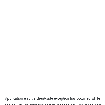
Application error: a
client
-side exception has occurred while
loading
www.puntofarma.com.py
(see the
browser console
for