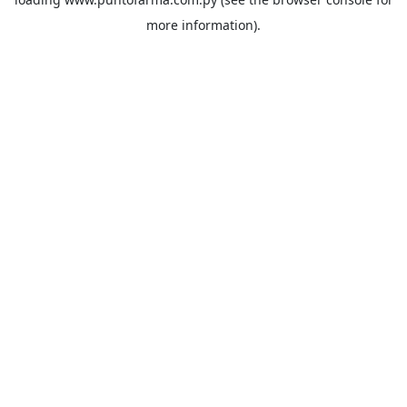
more information).