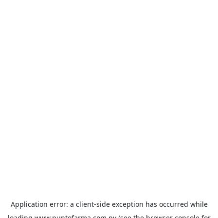
Application error: a
client
-side exception has occurred while
loading
www.puntofarma.com.py
(see the
browser console
for