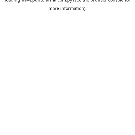
more information).