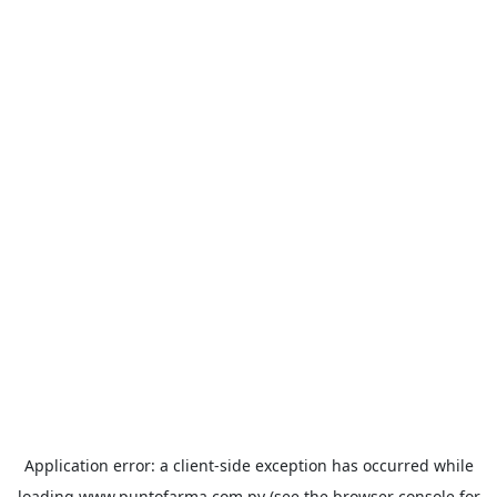
Application error: a
client
-side exception has occurred while
loading
www.puntofarma.com.py
(see the
browser console
for