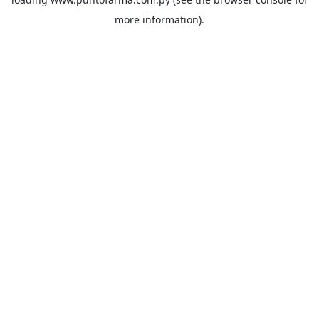
more information).