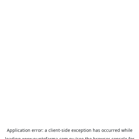
Application error: a
client
-side exception has occurred while
loading
www.puntofarma.com.py
(see the
browser console
for