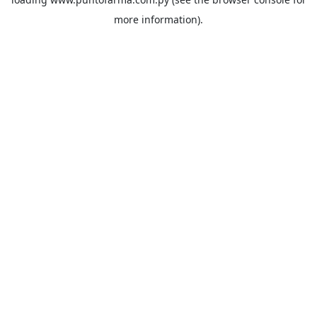
more information).