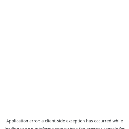
Application error: a
client
-side exception has occurred while
loading
www.puntofarma.com.py
(see the
browser console
for