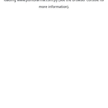
more information).