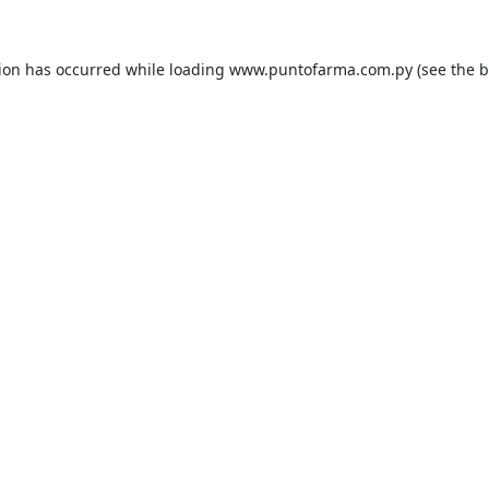
tion has occurred while loading
www.puntofarma.com.py
(see the
b