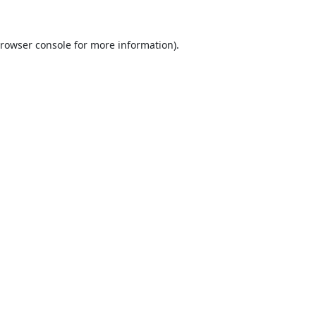
rowser console
for more information).