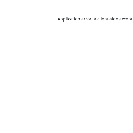
Application error: a
client
-side excep