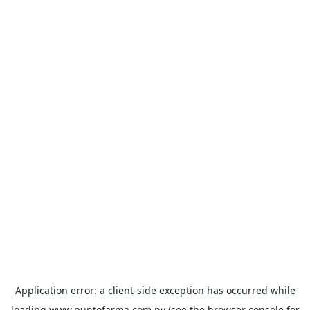
Application error: a
client
-side exception has occurred while
loading
www.puntofarma.com.py
(see the
browser console
for