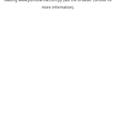
more information).