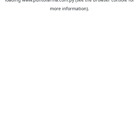
more information).