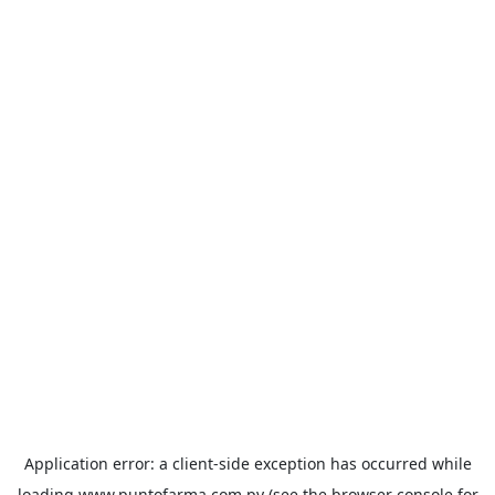
Application error: a
client
-side exception has occurred while
loading
www.puntofarma.com.py
(see the
browser console
for