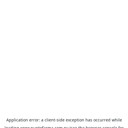
Application error: a
client
-side exception has occurred while
loading
www.puntofarma.com.py
(see the
browser console
for