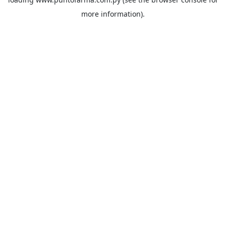
more information).