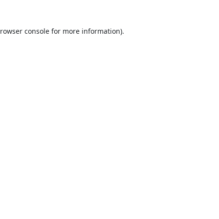
rowser console
for more information).