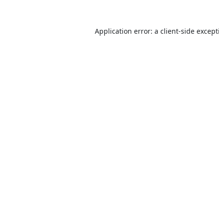
Application error: a
client
-side excep