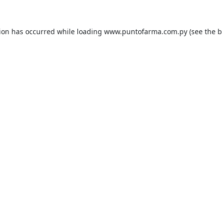
tion has occurred while loading
www.puntofarma.com.py
(see the
b