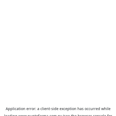
Application error: a
client
-side exception has occurred while
loading
www.puntofarma.com.py
(see the
browser console
for