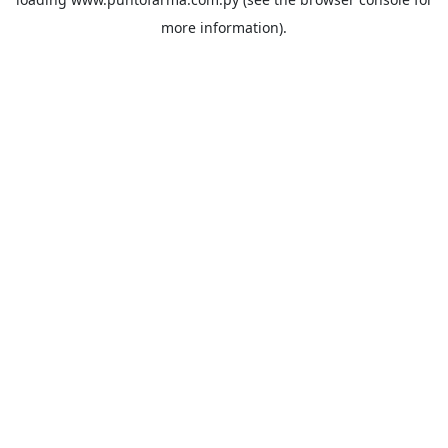
more information).