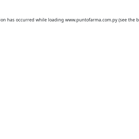
tion has occurred while loading
www.puntofarma.com.py
(see the
b