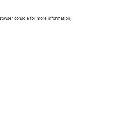
rowser console
for more information).