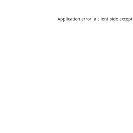
Application error: a
client
-side excep