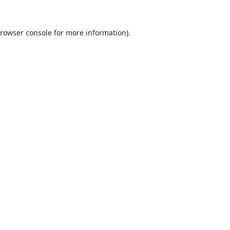
rowser console
for more information).