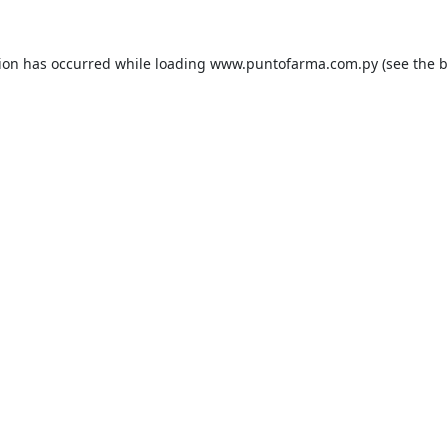
tion has occurred while loading
www.puntofarma.com.py
(see the
b