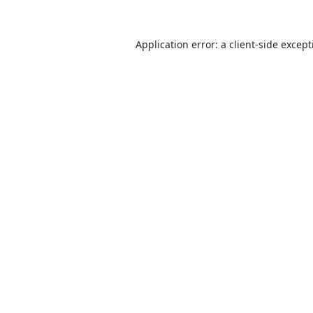
Application error: a
client
-side excep