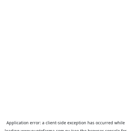
Application error: a
client
-side exception has occurred while
loading
www.puntofarma.com.py
(see the
browser console
for