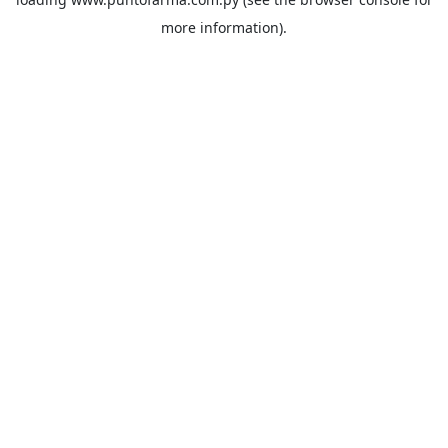
more information).