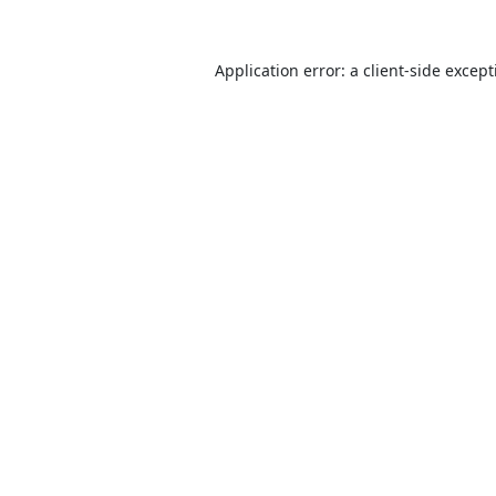
Application error: a
client
-side excep