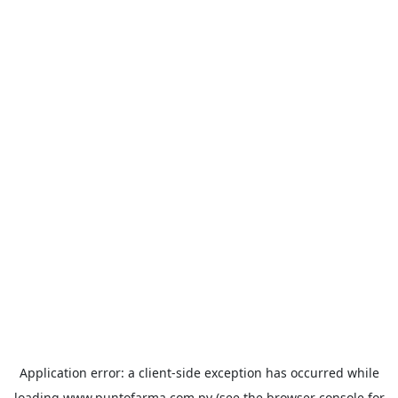
Application error: a
client
-side exception has occurred while
loading
www.puntofarma.com.py
(see the
browser console
for