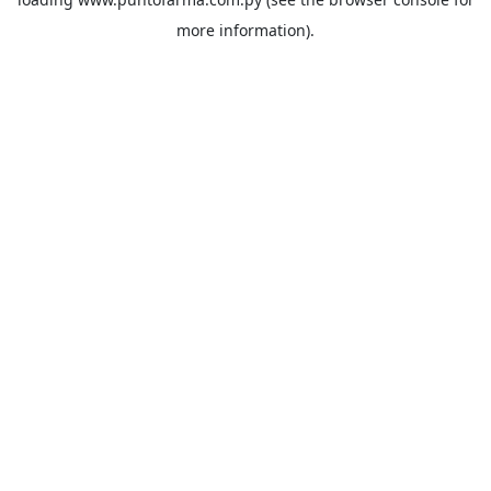
more information).