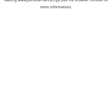
more information).