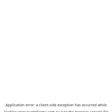
Application error: a
client
-side exception has occurred while
loading
www.puntofarma.com.py
(see the
browser console
for