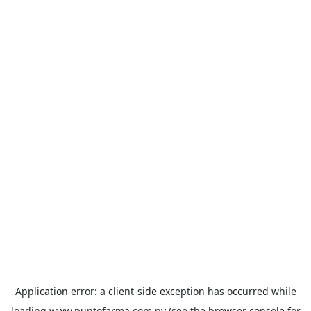
Application error: a
client
-side exception has occurred while
loading
www.puntofarma.com.py
(see the
browser console
for