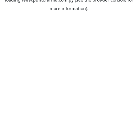
more information).