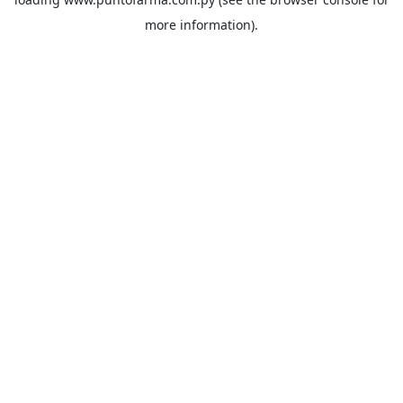
more information).