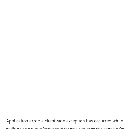
Application error: a
client
-side exception has occurred while
loading
www.puntofarma.com.py
(see the
browser console
for