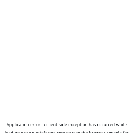
Application error: a
client
-side exception has occurred while
loading
www.puntofarma.com.py
(see the
browser console
for