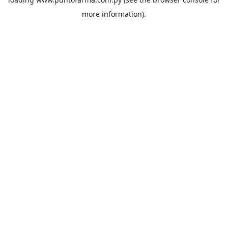
more information).