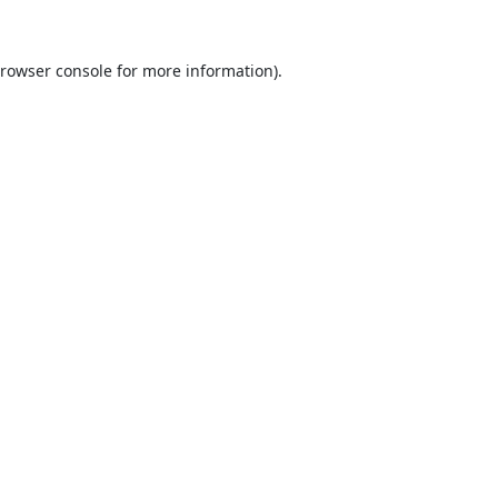
rowser console
for more information).