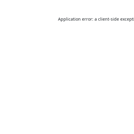
Application error: a
client
-side excep