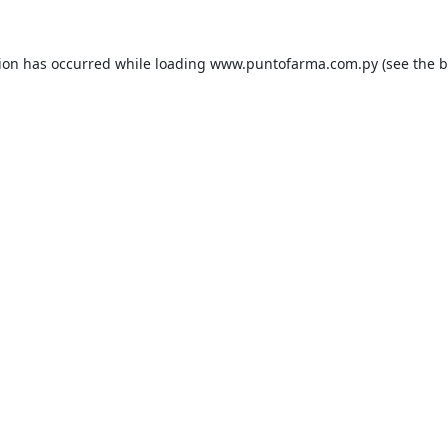
tion has occurred while loading
www.puntofarma.com.py
(see the
b