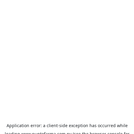
Application error: a
client
-side exception has occurred while
loading
www.puntofarma.com.py
(see the
browser console
for