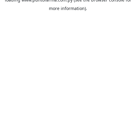
more information).