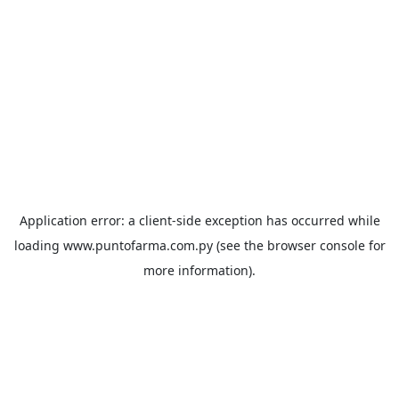
Application error: a
client
-side exception has occurred while
loading
www.puntofarma.com.py
(see the
browser console
for
more information).