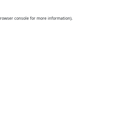
rowser console
for more information).