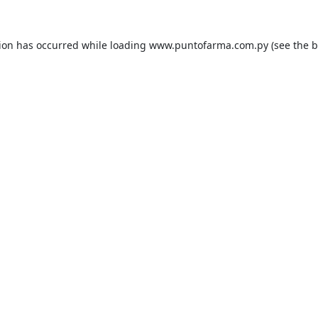
tion has occurred while loading
www.puntofarma.com.py
(see the
b