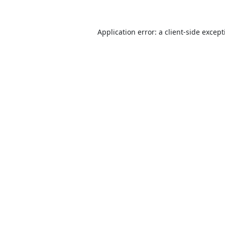
Application error: a
client
-side excep