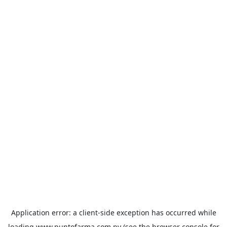
Application error: a
client
-side exception has occurred while
loading
www.puntofarma.com.py
(see the
browser console
for