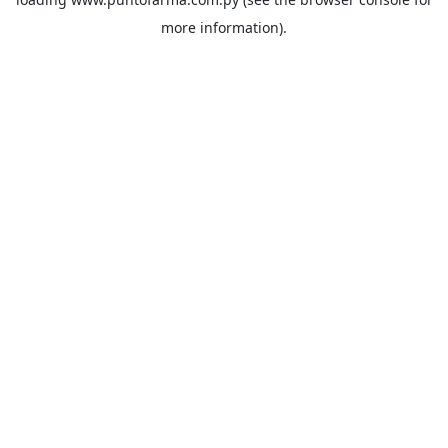
more information).