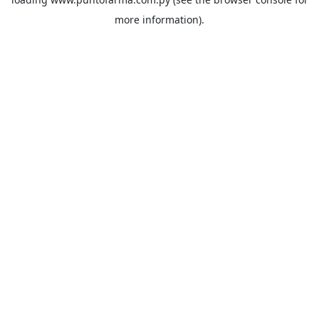
more information).