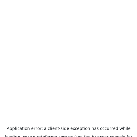
Application error: a
client
-side exception has occurred while
loading
www.puntofarma.com.py
(see the
browser console
for