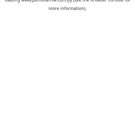
more information).