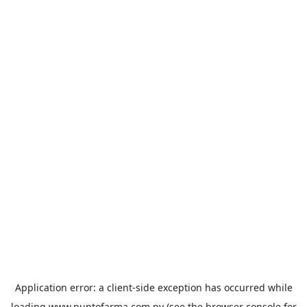
Application error: a
client
-side exception has occurred while
loading
www.puntofarma.com.py
(see the
browser console
for