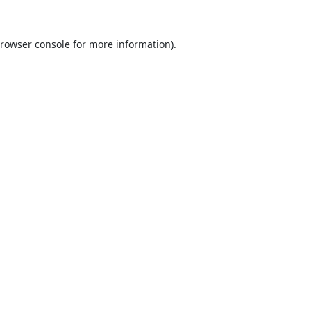
rowser console
for more information).