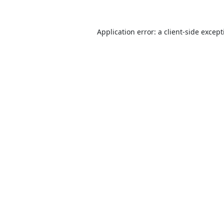
Application error: a
client
-side excep