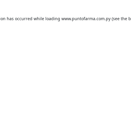
tion has occurred while loading
www.puntofarma.com.py
(see the
b