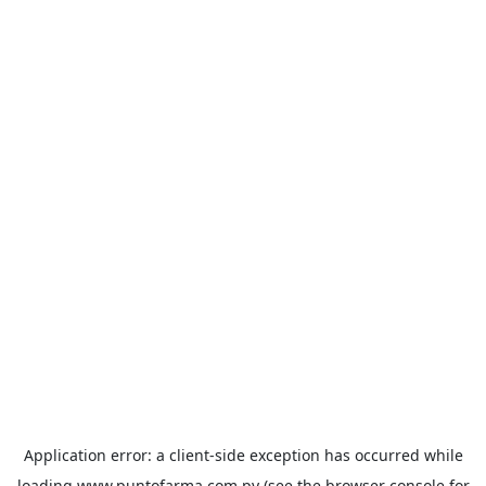
Application error: a
client
-side exception has occurred while
loading
www.puntofarma.com.py
(see the
browser console
for