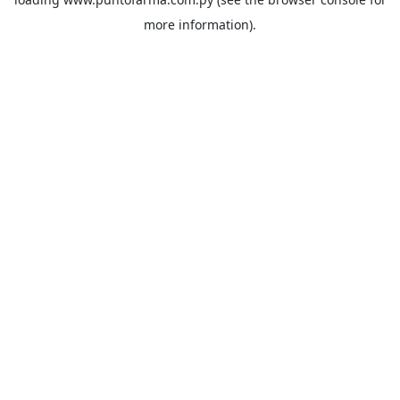
more information).